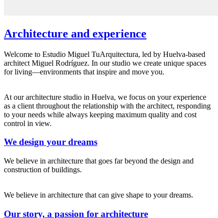
Architecture and experience
Welcome to Estudio Miguel TuArquitectura, led by Huelva-based
architect Miguel Rodríguez. In our studio we create unique spaces
for living—environments that inspire and move you.
At our architecture studio in Huelva, we focus on your experience
as a client throughout the relationship with the architect, responding
to your needs while always keeping maximum quality and cost
control in view.
We design your dreams
We believe in architecture that goes far beyond the design and
construction of buildings.
We believe in architecture that can give shape to your dreams.
Our story, a passion for architecture