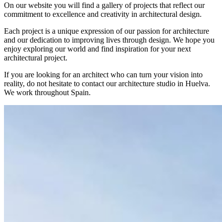
On our website you will find a gallery of projects that reflect our
commitment to excellence and creativity in architectural design.
Each project is a unique expression of our passion for architecture
and our dedication to improving lives through design. We hope you
enjoy exploring our world and find inspiration for your next
architectural project.
If you are looking for an architect who can turn your vision into
reality, do not hesitate to contact our architecture studio in Huelva.
We work throughout Spain.