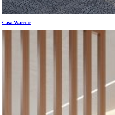
Casa Warrior