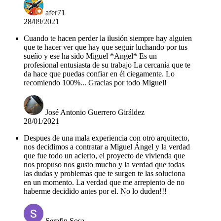
afer71
28/09/2021
Cuando te hacen perder la ilusión siempre hay alguien
que te hacer ver que hay que seguir luchando por tus
sueño y ese ha sido Miguel *Angel* Es un
profesional entusiasta de su trabajo La cercanía que te
da hace que puedas confiar en él ciegamente. Lo
recomiendo 100%... Gracias por todo Miguel!
José Antonio Guerrero Giráldez
28/01/2021
Despues de una mala experiencia con otro arquitecto,
nos decidimos a contratar a Miguel Ángel y la verdad
que fue todo un acierto, el proyecto de vivienda que
nos propuso nos gusto mucho y la verdad que todas
las dudas y problemas que te surgen te las soluciona
en un momento. La verdad que me arrepiento de no
haberme decidido antes por el. No lo duden!!!
Serafin Sosa