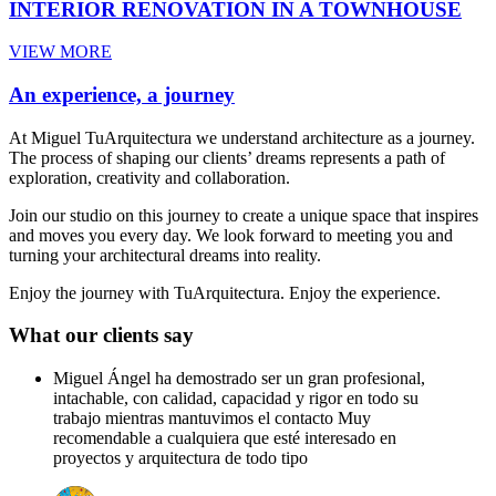
INTERIOR RENOVATION IN A TOWNHOUSE
VIEW MORE
An experience, a journey
At Miguel TuArquitectura we understand architecture as a journey.
The process of shaping our clients’ dreams represents a path of
exploration, creativity and collaboration.
Join our studio on this journey to create a unique space that inspires
and moves you every day. We look forward to meeting you and
turning your architectural dreams into reality.
Enjoy the journey with TuArquitectura. Enjoy the experience.
What our clients say
Miguel Ángel ha demostrado ser un gran profesional,
intachable, con calidad, capacidad y rigor en todo su
trabajo mientras mantuvimos el contacto Muy
recomendable a cualquiera que esté interesado en
proyectos y arquitectura de todo tipo