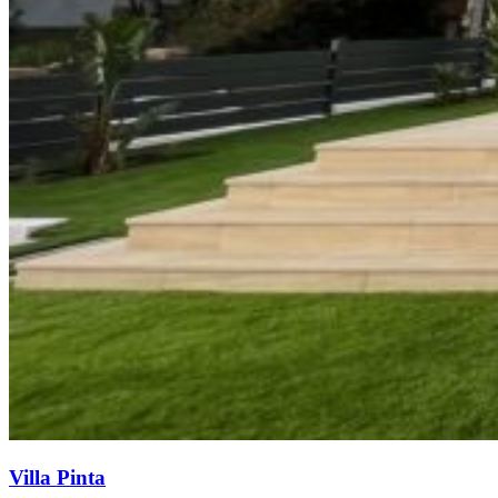
Villa Pinta