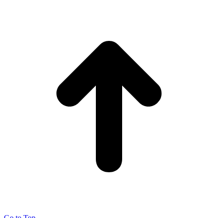
Go to Top