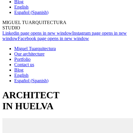
Blog
English
Español
(
Spanish
)
MIGUEL TUARQUITECTURA
STUDIO
Linkedin page opens in new window
Instagram page opens in new
window
Facebook page opens in new window
Miguel Tuarquitectura
Our architecture
Portfolio
Contact us
Blog
English
Español
(
Spanish
)
ARCHITECT
IN HUELVA