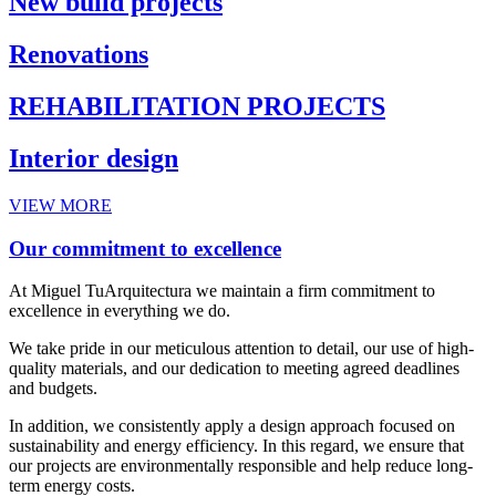
New build projects
Renovations
REHABILITATION PROJECTS
Interior design
VIEW MORE
Our commitment to excellence
At Miguel TuArquitectura we maintain a firm commitment to
excellence in everything we do.
We take pride in our meticulous attention to detail, our use of high-
quality materials, and our dedication to meeting agreed deadlines
and budgets.
In addition, we consistently apply a design approach focused on
sustainability and energy efficiency. In this regard, we ensure that
our projects are environmentally responsible and help reduce long-
term energy costs.