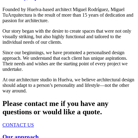
Founded by Huelva-based architect Miguel Rodríguez, Miguel
TuArquitectura is the result of more than 15 years of dedication and
passion for architecture.
Our story began with the desire to create spaces that were not only
visually striking, but also highly functional and tailored to the
individual needs of our clients.
Since our beginnings, we have promoted a personalised design
approach. We understand that each client has unique aspirations.
Their needs and wishes are the starting point of every project we
undertake.
At our architecture studio in Huelva, we believe architectural design
should adapt to a person’s personality and lifestyle—not the other
way around.
Please contact me if you have any
questions or would like a quote.
CONTACT US
Our approach