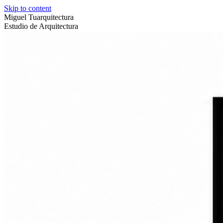
Skip to content
Miguel Tuarquitectura
Estudio de Arquitectura