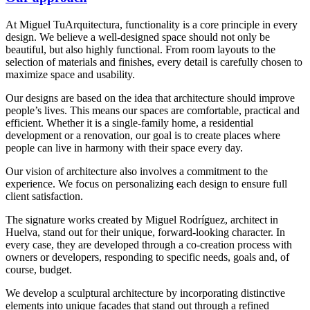
At Miguel TuArquitectura, functionality is a core principle in every
design. We believe a well-designed space should not only be
beautiful, but also highly functional. From room layouts to the
selection of materials and finishes, every detail is carefully chosen to
maximize space and usability.
Our designs are based on the idea that architecture should improve
people’s lives. This means our spaces are comfortable, practical and
efficient. Whether it is a single-family home, a residential
development or a renovation, our goal is to create places where
people can live in harmony with their space every day.
Our vision of architecture also involves a commitment to the
experience. We focus on personalizing each design to ensure full
client satisfaction.
The signature works created by Miguel Rodríguez, architect in
Huelva, stand out for their unique, forward-looking character. In
every case, they are developed through a co-creation process with
owners or developers, responding to specific needs, goals and, of
course, budget.
We develop a sculptural architecture by incorporating distinctive
elements into unique facades that stand out through a refined