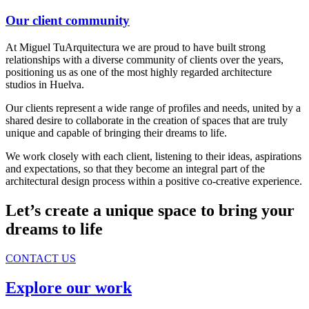
Our client community
At Miguel TuArquitectura we are proud to have built strong
relationships with a diverse community of clients over the years,
positioning us as one of the most highly regarded architecture
studios in Huelva.
Our clients represent a wide range of profiles and needs, united by a
shared desire to collaborate in the creation of spaces that are truly
unique and capable of bringing their dreams to life.
We work closely with each client, listening to their ideas, aspirations
and expectations, so that they become an integral part of the
architectural design process within a positive co-creative experience.
Let’s create a unique space to bring your
dreams to life
CONTACT US
Explore our work