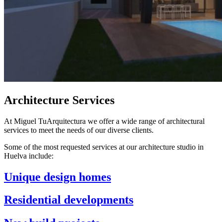
Architecture Services
At Miguel TuArquitectura we offer a wide range of architectural
services to meet the needs of our diverse clients.
Some of the most requested services at our architecture studio in
Huelva include:
Unique design homes
Residential developments