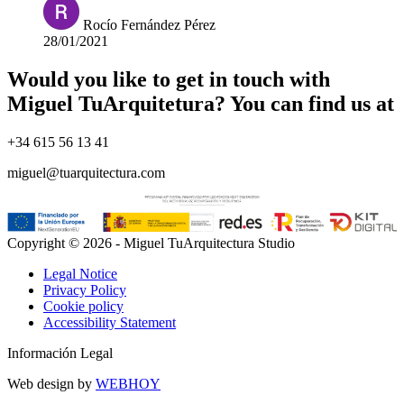
Rocío Fernández Pérez
28/01/2021
Would you like to get in touch with
Miguel TuArquitetura? You can find us at
+34 615 56 13 41
miguel@tuarquitectura.com
Copyright © 2026 - Miguel TuArquitectura Studio
Legal Notice
Privacy Policy
Cookie policy
Accessibility Statement
Información Legal
Web design by
WEBHOY