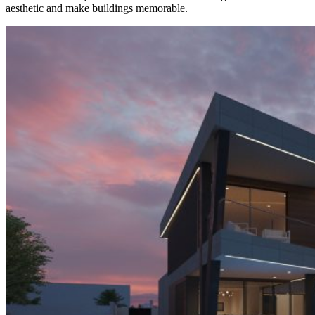
aesthetic and make buildings memorable.