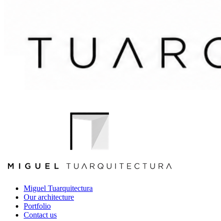
Miguel Tuarquitectura
Our architecture
Portfolio
Contact us