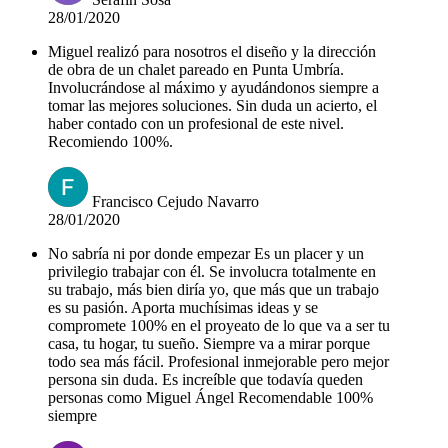
28/01/2020
Miguel realizó para nosotros el diseño y la dirección
de obra de un chalet pareado en Punta Umbría.
Involucrándose al máximo y ayudándonos siempre a
tomar las mejores soluciones. Sin duda un acierto, el
haber contado con un profesional de este nivel.
Recomiendo 100%.
Francisco Cejudo Navarro
28/01/2020
No sabría ni por donde empezar Es un placer y un
privilegio trabajar con él. Se involucra totalmente en
su trabajo, más bien diría yo, que más que un trabajo
es su pasión. Aporta muchísimas ideas y se
compromete 100% en el proyeato de lo que va a ser tu
casa, tu hogar, tu sueño. Siempre va a mirar porque
todo sea más fácil. Profesional inmejorable pero mejor
persona sin duda. Es increíble que todavía queden
personas como Miguel Ángel Recomendable 100%
siempre