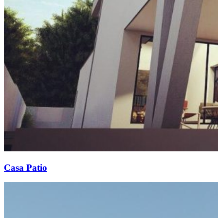
Casa Patio