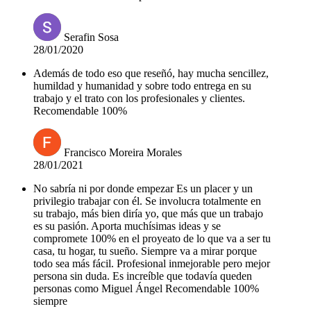
Serafin Sosa
28/01/2020
Además de todo eso que reseñó, hay mucha sencillez,
humildad y humanidad y sobre todo entrega en su
trabajo y el trato con los profesionales y clientes.
Recomendable 100%
Francisco Moreira Morales
28/01/2021
No sabría ni por donde empezar Es un placer y un
privilegio trabajar con él. Se involucra totalmente en
su trabajo, más bien diría yo, que más que un trabajo
es su pasión. Aporta muchísimas ideas y se
compromete 100% en el proyeato de lo que va a ser tu
casa, tu hogar, tu sueño. Siempre va a mirar porque
todo sea más fácil. Profesional inmejorable pero mejor
persona sin duda. Es increíble que todavía queden
personas como Miguel Ángel Recomendable 100%
siempre