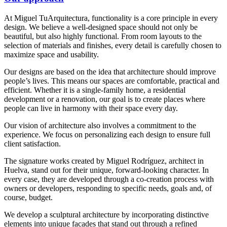
At Miguel TuArquitectura, functionality is a core principle in every
design. We believe a well-designed space should not only be
beautiful, but also highly functional. From room layouts to the
selection of materials and finishes, every detail is carefully chosen to
maximize space and usability.
Our designs are based on the idea that architecture should improve
people’s lives. This means our spaces are comfortable, practical and
efficient. Whether it is a single-family home, a residential
development or a renovation, our goal is to create places where
people can live in harmony with their space every day.
Our vision of architecture also involves a commitment to the
experience. We focus on personalizing each design to ensure full
client satisfaction.
The signature works created by Miguel Rodríguez, architect in
Huelva, stand out for their unique, forward-looking character. In
every case, they are developed through a co-creation process with
owners or developers, responding to specific needs, goals and, of
course, budget.
We develop a sculptural architecture by incorporating distinctive
elements into unique facades that stand out through a refined