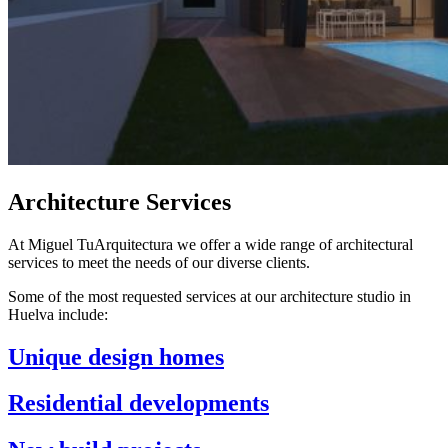
Architecture Services
At Miguel TuArquitectura we offer a wide range of architectural
services to meet the needs of our diverse clients.
Some of the most requested services at our architecture studio in
Huelva include:
Unique design homes
Residential developments