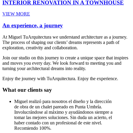
INTERIOR RENOVATION IN A TOWNHOUSE
VIEW MORE
An experience, a journey
At Miguel TuArquitectura we understand architecture as a journey.
The process of shaping our clients’ dreams represents a path of
exploration, creativity and collaboration.
Join our studio on this journey to create a unique space that inspires
and moves you every day. We look forward to meeting you and
turning your architectural dreams into reality.
Enjoy the journey with TuArquitectura. Enjoy the experience.
What our clients say
Miguel realizó para nosotros el diseño y la dirección
de obra de un chalet pareado en Punta Umbría.
Involucrándose al máximo y ayudándonos siempre a
tomar las mejores soluciones. Sin duda un acierto, el
haber contado con un profesional de este nivel.
Recomiendo 100%.