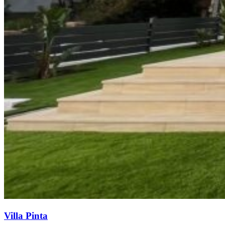
Villa Pinta