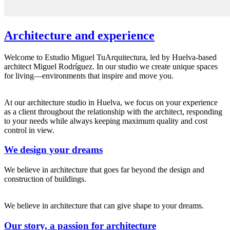
Architecture and experience
Welcome to Estudio Miguel TuArquitectura, led by Huelva-based
architect Miguel Rodríguez. In our studio we create unique spaces
for living—environments that inspire and move you.
At our architecture studio in Huelva, we focus on your experience
as a client throughout the relationship with the architect, responding
to your needs while always keeping maximum quality and cost
control in view.
We design your dreams
We believe in architecture that goes far beyond the design and
construction of buildings.
We believe in architecture that can give shape to your dreams.
Our story, a passion for architecture