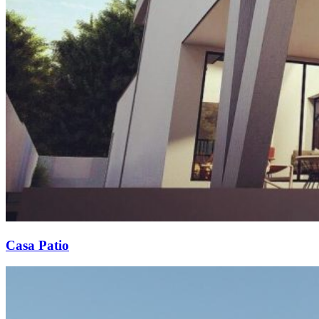
Casa Patio