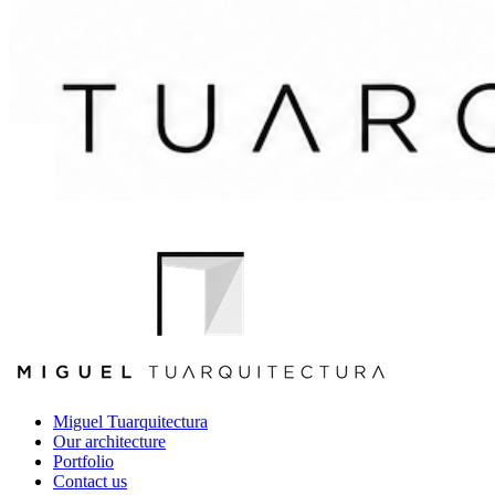
Miguel Tuarquitectura
Our architecture
Portfolio
Contact us