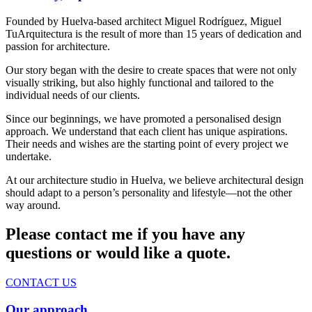
Founded by Huelva-based architect Miguel Rodríguez, Miguel
TuArquitectura is the result of more than 15 years of dedication and
passion for architecture.
Our story began with the desire to create spaces that were not only
visually striking, but also highly functional and tailored to the
individual needs of our clients.
Since our beginnings, we have promoted a personalised design
approach. We understand that each client has unique aspirations.
Their needs and wishes are the starting point of every project we
undertake.
At our architecture studio in Huelva, we believe architectural design
should adapt to a person’s personality and lifestyle—not the other
way around.
Please contact me if you have any
questions or would like a quote.
CONTACT US
Our approach