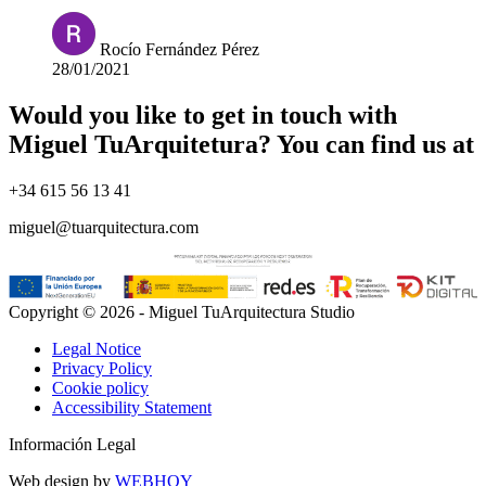
Rocío Fernández Pérez
28/01/2021
Would you like to get in touch with
Miguel TuArquitetura? You can find us at
+34 615 56 13 41
miguel@tuarquitectura.com
Copyright © 2026 - Miguel TuArquitectura Studio
Legal Notice
Privacy Policy
Cookie policy
Accessibility Statement
Información Legal
Web design by
WEBHOY