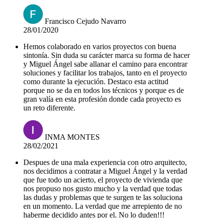
Francisco Cejudo Navarro
28/01/2020
Hemos colaborado en varios proyectos con buena
sintonía. Sin duda su carácter marca su forma de hacer
y Miguel Ángel sabe allanar el camino para encontrar
soluciones y facilitar los trabajos, tanto en el proyecto
como durante la ejecución. Destaco esta actitud
porque no se da en todos los técnicos y porque es de
gran valía en esta profesión donde cada proyecto es
un reto diferente.
INMA MONTES
28/02/2021
Despues de una mala experiencia con otro arquitecto,
nos decidimos a contratar a Miguel Ángel y la verdad
que fue todo un acierto, el proyecto de vivienda que
nos propuso nos gusto mucho y la verdad que todas
las dudas y problemas que te surgen te las soluciona
en un momento. La verdad que me arrepiento de no
haberme decidido antes por el. No lo duden!!!