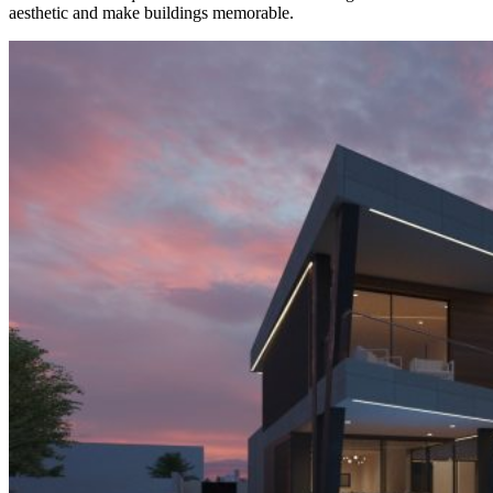
aesthetic and make buildings memorable.