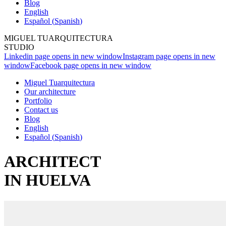
Blog
English
Español
(
Spanish
)
MIGUEL TUARQUITECTURA
STUDIO
Linkedin page opens in new window
Instagram page opens in new
window
Facebook page opens in new window
Miguel Tuarquitectura
Our architecture
Portfolio
Contact us
Blog
English
Español
(
Spanish
)
ARCHITECT
IN HUELVA