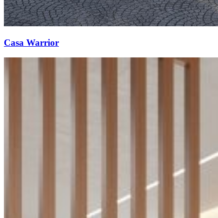
Casa Warrior