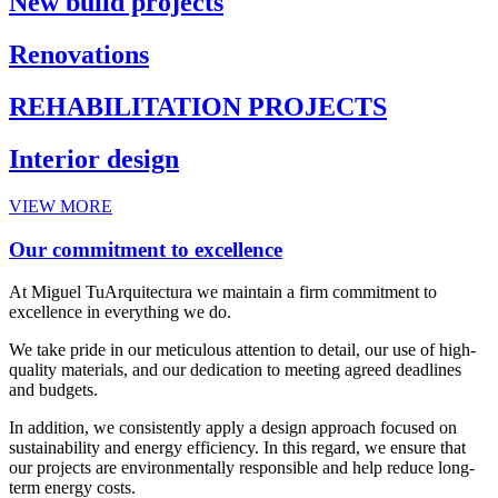
New build projects
Renovations
REHABILITATION PROJECTS
Interior design
VIEW MORE
Our commitment to excellence
At Miguel TuArquitectura we maintain a firm commitment to
excellence in everything we do.
We take pride in our meticulous attention to detail, our use of high-
quality materials, and our dedication to meeting agreed deadlines
and budgets.
In addition, we consistently apply a design approach focused on
sustainability and energy efficiency. In this regard, we ensure that
our projects are environmentally responsible and help reduce long-
term energy costs.