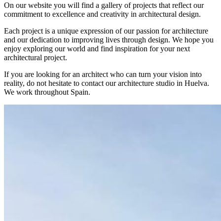
On our website you will find a gallery of projects that reflect our
commitment to excellence and creativity in architectural design.
Each project is a unique expression of our passion for architecture
and our dedication to improving lives through design. We hope you
enjoy exploring our world and find inspiration for your next
architectural project.
If you are looking for an architect who can turn your vision into
reality, do not hesitate to contact our architecture studio in Huelva.
We work throughout Spain.