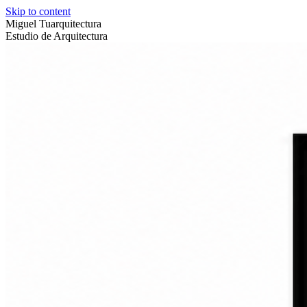
Skip to content
Miguel Tuarquitectura
Estudio de Arquitectura