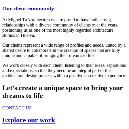
Our client community
At Miguel TuArquitectura we are proud to have built strong
relationships with a diverse community of clients over the years,
positioning us as one of the most highly regarded architecture
studios in Huelva.
Our clients represent a wide range of profiles and needs, united by a
shared desire to collaborate in the creation of spaces that are truly
unique and capable of bringing their dreams to life.
We work closely with each client, listening to their ideas, aspirations
and expectations, so that they become an integral part of the
architectural design process within a positive co-creative experience.
Let’s create a unique space to bring your
dreams to life
CONTACT US
Explore our work