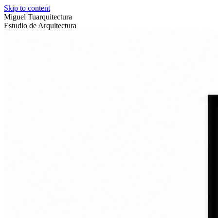
Skip to content
Miguel Tuarquitectura
Estudio de Arquitectura