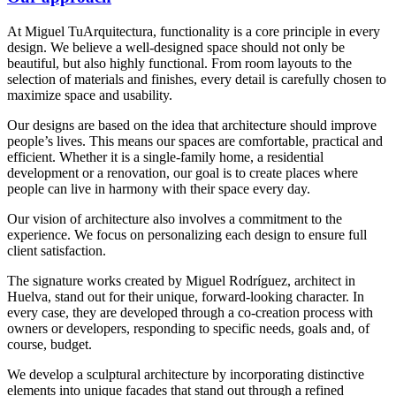
At Miguel TuArquitectura, functionality is a core principle in every
design. We believe a well-designed space should not only be
beautiful, but also highly functional. From room layouts to the
selection of materials and finishes, every detail is carefully chosen to
maximize space and usability.
Our designs are based on the idea that architecture should improve
people’s lives. This means our spaces are comfortable, practical and
efficient. Whether it is a single-family home, a residential
development or a renovation, our goal is to create places where
people can live in harmony with their space every day.
Our vision of architecture also involves a commitment to the
experience. We focus on personalizing each design to ensure full
client satisfaction.
The signature works created by Miguel Rodríguez, architect in
Huelva, stand out for their unique, forward-looking character. In
every case, they are developed through a co-creation process with
owners or developers, responding to specific needs, goals and, of
course, budget.
We develop a sculptural architecture by incorporating distinctive
elements into unique facades that stand out through a refined