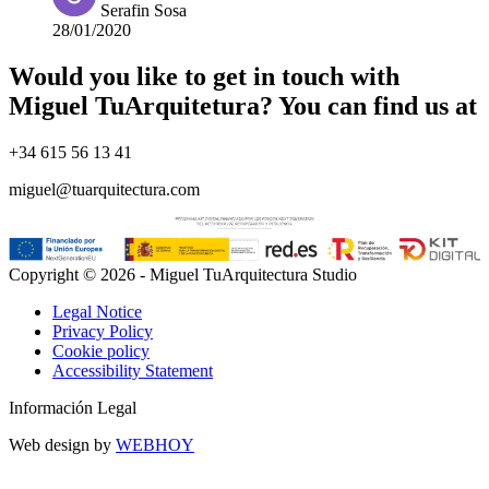
Serafin Sosa
28/01/2020
Would you like to get in touch with
Miguel TuArquitetura? You can find us at
+34 615 56 13 41
miguel@tuarquitectura.com
Copyright © 2026 - Miguel TuArquitectura Studio
Legal Notice
Privacy Policy
Cookie policy
Accessibility Statement
Información Legal
Web design by
WEBHOY