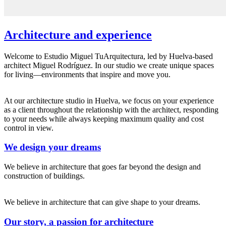
Architecture and experience
Welcome to Estudio Miguel TuArquitectura, led by Huelva-based
architect Miguel Rodríguez. In our studio we create unique spaces
for living—environments that inspire and move you.
At our architecture studio in Huelva, we focus on your experience
as a client throughout the relationship with the architect, responding
to your needs while always keeping maximum quality and cost
control in view.
We design your dreams
We believe in architecture that goes far beyond the design and
construction of buildings.
We believe in architecture that can give shape to your dreams.
Our story, a passion for architecture