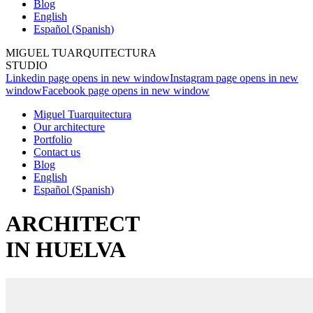
Blog
English
Español
(
Spanish
)
MIGUEL TUARQUITECTURA
STUDIO
Linkedin page opens in new window
Instagram page opens in new
window
Facebook page opens in new window
Miguel Tuarquitectura
Our architecture
Portfolio
Contact us
Blog
English
Español
(
Spanish
)
ARCHITECT
IN HUELVA