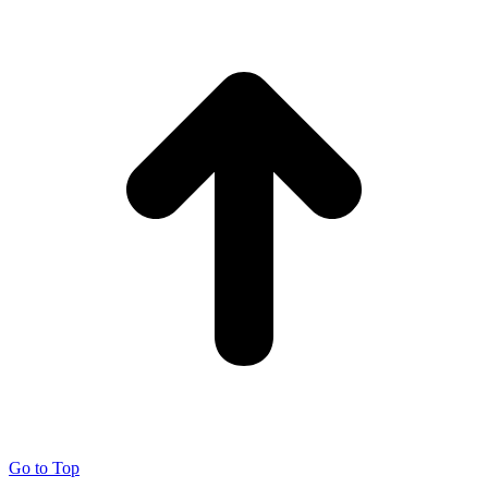
Go to Top