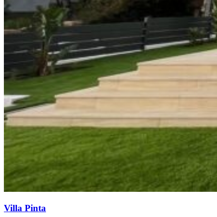
Villa Pinta