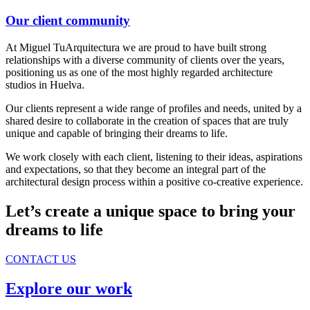
Our client community
At Miguel TuArquitectura we are proud to have built strong
relationships with a diverse community of clients over the years,
positioning us as one of the most highly regarded architecture
studios in Huelva.
Our clients represent a wide range of profiles and needs, united by a
shared desire to collaborate in the creation of spaces that are truly
unique and capable of bringing their dreams to life.
We work closely with each client, listening to their ideas, aspirations
and expectations, so that they become an integral part of the
architectural design process within a positive co-creative experience.
Let’s create a unique space to bring your
dreams to life
CONTACT US
Explore our work