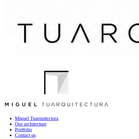
Miguel Tuarquitectura
Our architecture
Portfolio
Contact us