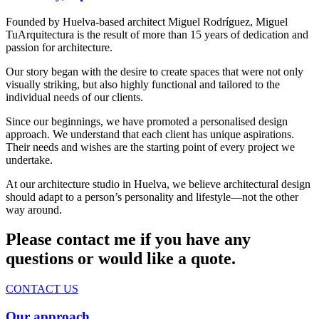
Founded by Huelva-based architect Miguel Rodríguez, Miguel
TuArquitectura is the result of more than 15 years of dedication and
passion for architecture.
Our story began with the desire to create spaces that were not only
visually striking, but also highly functional and tailored to the
individual needs of our clients.
Since our beginnings, we have promoted a personalised design
approach. We understand that each client has unique aspirations.
Their needs and wishes are the starting point of every project we
undertake.
At our architecture studio in Huelva, we believe architectural design
should adapt to a person’s personality and lifestyle—not the other
way around.
Please contact me if you have any
questions or would like a quote.
CONTACT US
Our approach