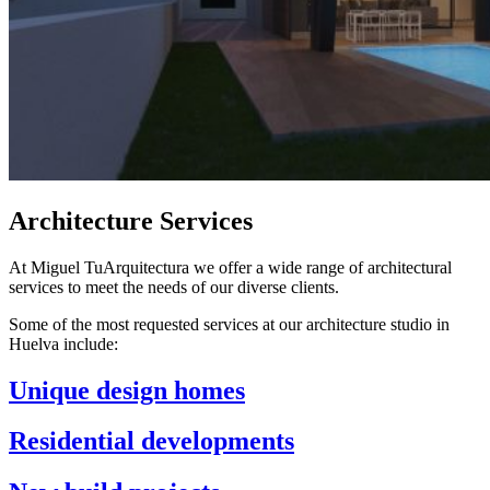
Architecture Services
At Miguel TuArquitectura we offer a wide range of architectural
services to meet the needs of our diverse clients.
Some of the most requested services at our architecture studio in
Huelva include:
Unique design homes
Residential developments