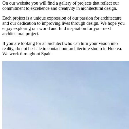
On our website you will find a gallery of projects that reflect our
commitment to excellence and creativity in architectural design.
Each project is a unique expression of our passion for architecture
and our dedication to improving lives through design. We hope you
enjoy exploring our world and find inspiration for your next
architectural project.
If you are looking for an architect who can turn your vision into
reality, do not hesitate to contact our architecture studio in Huelva.
We work throughout Spain.