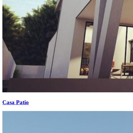
Casa Patio