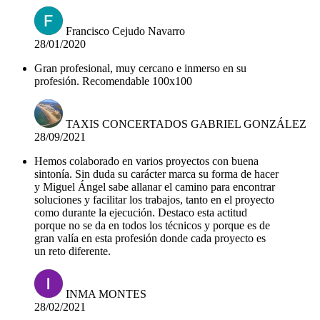
Francisco Cejudo Navarro
28/01/2020
Gran profesional, muy cercano e inmerso en su
profesión. Recomendable 100x100
TAXIS CONCERTADOS GABRIEL GONZÁLEZ
28/09/2021
Hemos colaborado en varios proyectos con buena
sintonía. Sin duda su carácter marca su forma de hacer
y Miguel Ángel sabe allanar el camino para encontrar
soluciones y facilitar los trabajos, tanto en el proyecto
como durante la ejecución. Destaco esta actitud
porque no se da en todos los técnicos y porque es de
gran valía en esta profesión donde cada proyecto es
un reto diferente.
INMA MONTES
28/02/2021