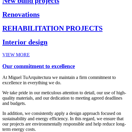
New build projects
Renovations
REHABILITATION PROJECTS
Interior design
VIEW MORE
Our commitment to excellence
At Miguel TuArquitectura we maintain a firm commitment to
excellence in everything we do.
We take pride in our meticulous attention to detail, our use of high-
quality materials, and our dedication to meeting agreed deadlines
and budgets.
In addition, we consistently apply a design approach focused on
sustainability and energy efficiency. In this regard, we ensure that
our projects are environmentally responsible and help reduce long-
term energy costs.