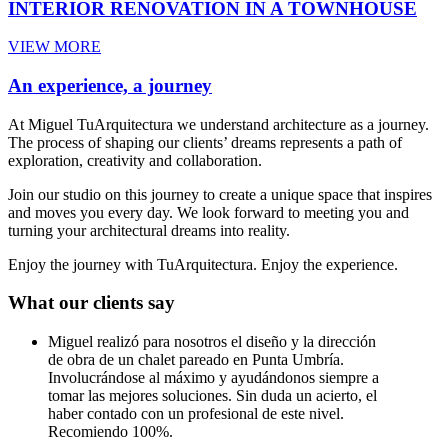
INTERIOR RENOVATION IN A TOWNHOUSE
VIEW MORE
An experience, a journey
At Miguel TuArquitectura we understand architecture as a journey.
The process of shaping our clients’ dreams represents a path of
exploration, creativity and collaboration.
Join our studio on this journey to create a unique space that inspires
and moves you every day. We look forward to meeting you and
turning your architectural dreams into reality.
Enjoy the journey with TuArquitectura. Enjoy the experience.
What our clients say
Miguel realizó para nosotros el diseño y la dirección
de obra de un chalet pareado en Punta Umbría.
Involucrándose al máximo y ayudándonos siempre a
tomar las mejores soluciones. Sin duda un acierto, el
haber contado con un profesional de este nivel.
Recomiendo 100%.