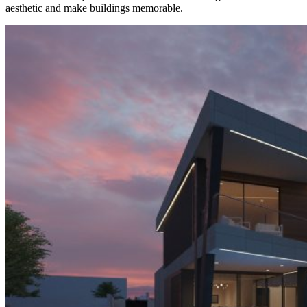
aesthetic and make buildings memorable.