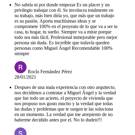
No sabría ni por donde empezar Es un placer y un
privilegio trabajar con él. Se involucra totalmente en
su trabajo, más bien diría yo, que más que un trabajo
es su pasión. Aporta muchísimas ideas y se
compromete 100% en el proyeato de lo que va a ser tu
casa, tu hogar, tu sueño. Siempre va a mirar porque
todo sea más fácil. Profesional inmejorable pero mejor
persona sin duda. Es increíble que todavía queden
personas como Miguel Ángel Recomendable 100%
siempre
Rocío Fernández Pérez
28/01/2021
Despues de una mala experiencia con otro arquitecto,
nos decidimos a contratar a Miguel Ángel y la verdad
que fue todo un acierto, el proyecto de vivienda que
nos propuso nos gusto mucho y la verdad que todas
las dudas y problemas que te surgen te las soluciona
en un momento. La verdad que me arrepiento de no
haberme decidido antes por el. No lo duden!!!