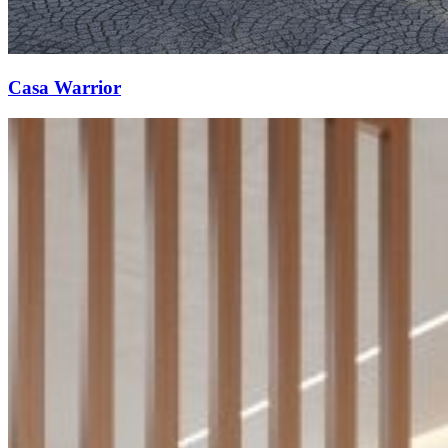
Casa Warrior