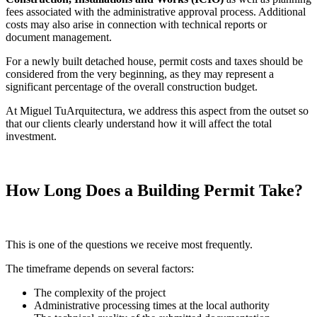
fees associated with the administrative approval process. Additional
costs may also arise in connection with technical reports or
document management.
For a newly built detached house, permit costs and taxes should be
considered from the very beginning, as they may represent a
significant percentage of the overall construction budget.
At Miguel TuArquitectura, we address this aspect from the outset so
that our clients clearly understand how it will affect the total
investment.
How Long Does a Building Permit Take?
This is one of the questions we receive most frequently.
The timeframe depends on several factors:
The complexity of the project
Administrative processing times at the local authority