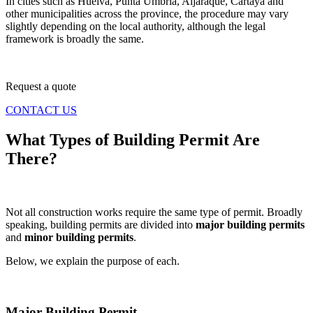
In cities such as Huelva, Punta Umbría, Aljaraque, Cartaya and
other municipalities across the province, the procedure may vary
slightly depending on the local authority, although the legal
framework is broadly the same.
Request a quote
CONTACT US
What Types of Building Permit Are
There?
Not all construction works require the same type of permit. Broadly
speaking, building permits are divided into
major building permits
and
minor building permits
.
Below, we explain the purpose of each.
Major Building Permit