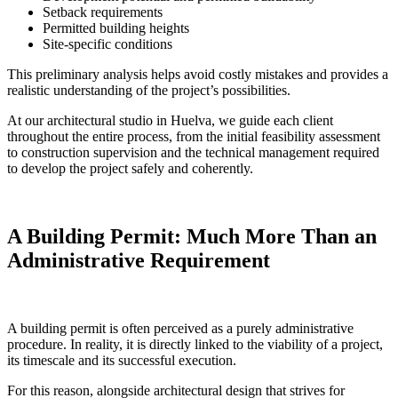
Setback requirements
Permitted building heights
Site-specific conditions
This preliminary analysis helps avoid costly mistakes and provides a
realistic understanding of the project’s possibilities.
At our architectural studio in Huelva, we guide each client
throughout the entire process, from the initial feasibility assessment
to construction supervision and the technical management required
to develop the project safely and coherently.
A Building Permit: Much More Than an
Administrative Requirement
A building permit is often perceived as a purely administrative
procedure. In reality, it is directly linked to the viability of a project,
its timescale and its successful execution.
For this reason, alongside architectural design that strives for