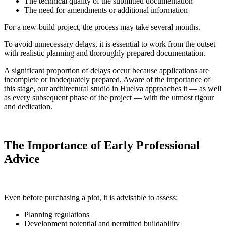
The technical quality of the submitted documentation
The need for amendments or additional information
For a new-build project, the process may take several months.
To avoid unnecessary delays, it is essential to work from the outset
with realistic planning and thoroughly prepared documentation.
A significant proportion of delays occur because applications are
incomplete or inadequately prepared. Aware of the importance of
this stage, our architectural studio in Huelva approaches it — as well
as every subsequent phase of the project — with the utmost rigour
and dedication.
The Importance of Early Professional
Advice
Even before purchasing a plot, it is advisable to assess:
Planning regulations
Development potential and permitted buildability