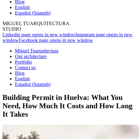
Blog
English
Español
(
Spanish
)
MIGUEL TUARQUITECTURA
STUDIO
Linkedin page opens in new window
Instagram page opens in new
window
Facebook page opens in new window
Miguel Tuarquitectura
Our architecture
Portfolio
Contact us
Blog
English
Español
(
Spanish
)
Building Permit in Huelva: What You
Need, How Much It Costs and How Long
It Takes