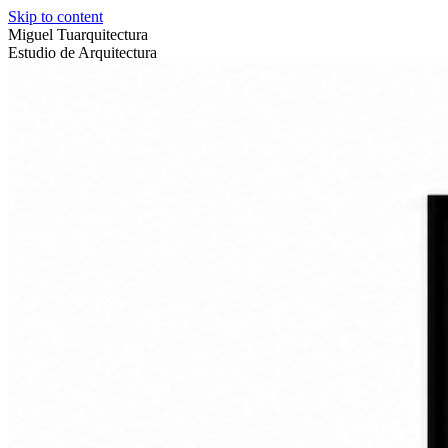
Skip to content
Miguel Tuarquitectura
Estudio de Arquitectura