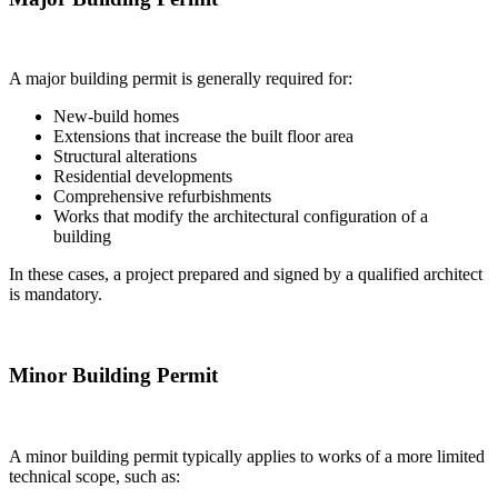
A major building permit is generally required for:
New-build homes
Extensions that increase the built floor area
Structural alterations
Residential developments
Comprehensive refurbishments
Works that modify the architectural configuration of a
building
In these cases, a project prepared and signed by a qualified architect
is mandatory.
Minor Building Permit
A minor building permit typically applies to works of a more limited
technical scope, such as: