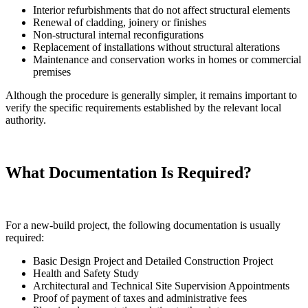
Interior refurbishments that do not affect structural elements
Renewal of cladding, joinery or finishes
Non-structural internal reconfigurations
Replacement of installations without structural alterations
Maintenance and conservation works in homes or commercial
premises
Although the procedure is generally simpler, it remains important to
verify the specific requirements established by the relevant local
authority.
What Documentation Is Required?
For a new-build project, the following documentation is usually
required:
Basic Design Project and Detailed Construction Project
Health and Safety Study
Architectural and Technical Site Supervision Appointments
Proof of payment of taxes and administrative fees