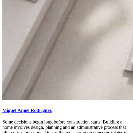
Miguel Ángel Rodríguez
Some decisions begin long before construction starts. Building a
home involves design, planning and an administrative process that
often raises questions. One of the most common concerns relates to