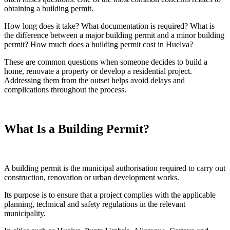
obtaining a building permit.
How long does it take? What documentation is required? What is
the difference between a major building permit and a minor building
permit? How much does a building permit cost in Huelva?
These are common questions when someone decides to build a
home, renovate a property or develop a residential project.
Addressing them from the outset helps avoid delays and
complications throughout the process.
What Is a Building Permit?
A building permit is the municipal authorisation required to carry out
construction, renovation or urban development works.
Its purpose is to ensure that a project complies with the applicable
planning, technical and safety regulations in the relevant
municipality.