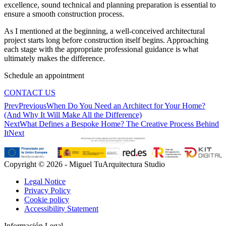
excellence, sound technical and planning preparation is essential to
ensure a smooth construction process.
As I mentioned at the beginning, a well-conceived architectural
project starts long before construction itself begins. Approaching
each stage with the appropriate professional guidance is what
ultimately makes the difference.
Schedule an appointment
CONTACT US
Prev
Previous
When Do You Need an Architect for Your Home?
(And Why It Will Make All the Difference)
Next
What Defines a Bespoke Home? The Creative Process Behind
It
Next
Copyright © 2026 - Miguel TuArquitectura Studio
Legal Notice
Privacy Policy
Cookie policy
Accessibility Statement
Información Legal