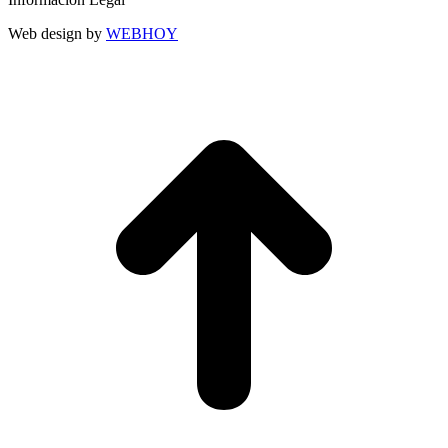
Web design by
WEBHOY