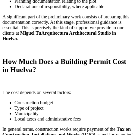
Planning documentation relating to the plot
Declarations of responsibility, where applicable
A significant part of the preliminary work consists of preparing this
documentation correctly. At this stage, professional guidance is
essential. This is precisely the kind of support we provide to our
clients at
Miguel TuArquitectura Architectural Studio in
Huelva
.
How Much Does a Building Permit Cost
in Huelva?
The cost depends on several factors:
Construction budget
Type of project
Municipality
Local taxes and administrative fees
In general terms, construction works require payment of the
Tax on
Construction, Installations and Works (ICIO)
as well as planning