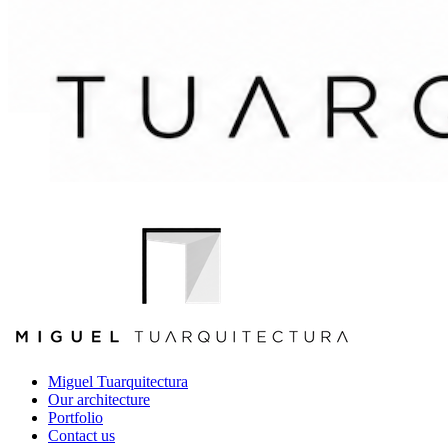
Miguel Tuarquitectura
Our architecture
Portfolio
Contact us